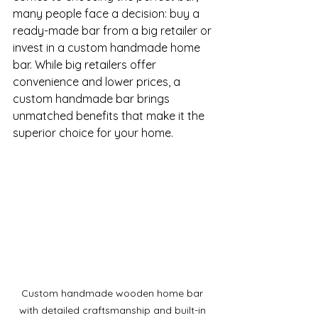
many people face a decision: buy a 
ready-made bar from a big retailer or 
invest in a custom handmade home 
bar. While big retailers offer 
convenience and lower prices, a 
custom handmade bar brings 
unmatched benefits that make it the 
superior choice for your home.
Custom handmade wooden home bar 
with detailed craftsmanship and built-in 