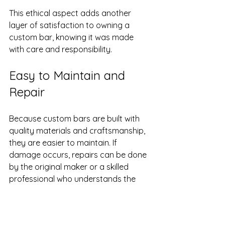
This ethical aspect adds another 
layer of satisfaction to owning a 
custom bar, knowing it was made 
with care and responsibility.
Easy to Maintain and 
Repair
Because custom bars are built with 
quality materials and craftsmanship, 
they are easier to maintain. If 
damage occurs, repairs can be done 
by the original maker or a skilled 
professional who understands the 
construction. This is rarely the case 
with mass-produced bars, where 
replacement parts may be 