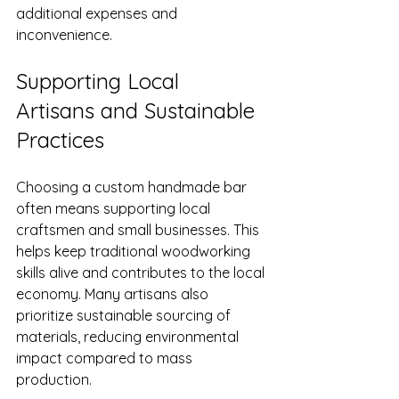
additional expenses and 
inconvenience.
Supporting Local 
Artisans and Sustainable 
Practices
Choosing a custom handmade bar 
often means supporting local 
craftsmen and small businesses. This 
helps keep traditional woodworking 
skills alive and contributes to the local 
economy. Many artisans also 
prioritize sustainable sourcing of 
materials, reducing environmental 
impact compared to mass 
production.