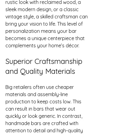
rustic look with reclaimed wood, a 
sleek modern design, or a classic 
vintage style, a skilled craftsman can 
bring your vision to life. This level of 
personalization means your bar 
becomes a unique centerpiece that 
complements your home’s décor.
Superior Craftsmanship 
and Quality Materials
Big retailers often use cheaper 
materials and assembly-line 
production to keep costs low. This 
can result in bars that wear out 
quickly or look generic. In contrast, 
handmade bars are crafted with 
attention to detail and high-quality 