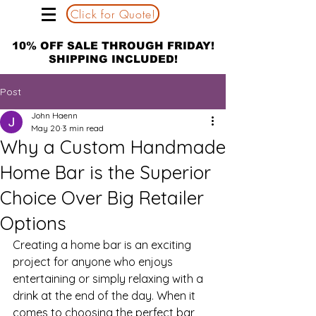
Click for Quote!
10% OFF SALE THROUGH FRIDAY!
SHIPPING INCLUDED!
Post
John Haenn
May 20
3 min read
Why a Custom Handmade
Home Bar is the Superior
Choice Over Big Retailer
Options
Creating a home bar is an exciting 
project for anyone who enjoys 
entertaining or simply relaxing with a 
drink at the end of the day. When it 
comes to choosing the perfect bar, 