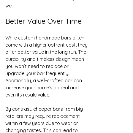
well.
Better Value Over Time
While custom handmade bars often 
come with a higher upfront cost, they 
offer better value in the long run. The 
durability and timeless design mean 
you won’t need to replace or 
upgrade your bar frequently. 
Additionally, a well-crafted bar can 
increase your home’s appeal and 
even its resale value.
By contrast, cheaper bars from big 
retailers may require replacement 
within a few years due to wear or 
changing tastes. This can lead to 