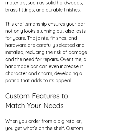
materials, such as solid hardwoods, 
brass fittings, and durable finishes.
This craftsmanship ensures your bar 
not only looks stunning but also lasts 
for years. The joints, finishes, and 
hardware are carefully selected and 
installed, reducing the risk of damage 
and the need for repairs. Over time, a 
handmade bar can even increase in 
character and charm, developing a 
patina that adds to its appeal.
Custom Features to 
Match Your Needs
When you order from a big retailer, 
you get what’s on the shelf. Custom 