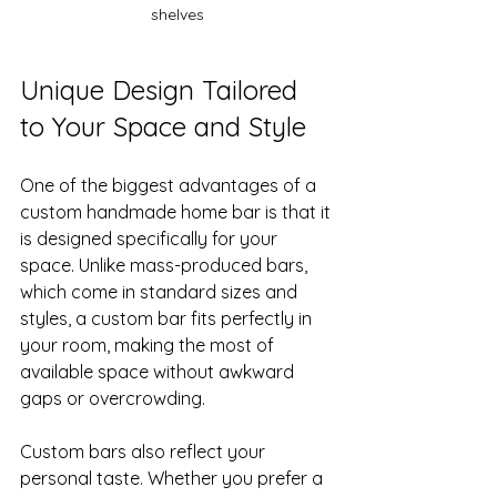
shelves
Unique Design Tailored 
to Your Space and Style
One of the biggest advantages of a 
custom handmade home bar is that it 
is designed specifically for your 
space. Unlike mass-produced bars, 
which come in standard sizes and 
styles, a custom bar fits perfectly in 
your room, making the most of 
available space without awkward 
gaps or overcrowding.
Custom bars also reflect your 
personal taste. Whether you prefer a 