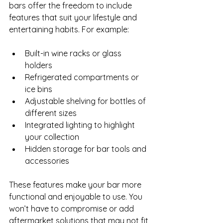
bars offer the freedom to include 
features that suit your lifestyle and 
entertaining habits. For example:
Built-in wine racks or glass 
holders  
Refrigerated compartments or 
ice bins  
Adjustable shelving for bottles of 
different sizes  
Integrated lighting to highlight 
your collection  
Hidden storage for bar tools and 
accessories
These features make your bar more 
functional and enjoyable to use. You 
won’t have to compromise or add 
aftermarket solutions that may not fit 