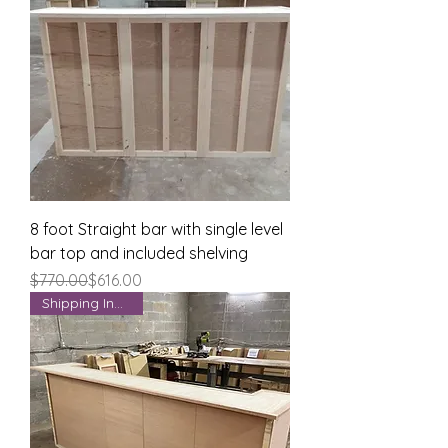
8 foot Straight bar with single level
bar top and included shelving
Regular Price
Sale Price
$770.00
$616.00
Shipping Included