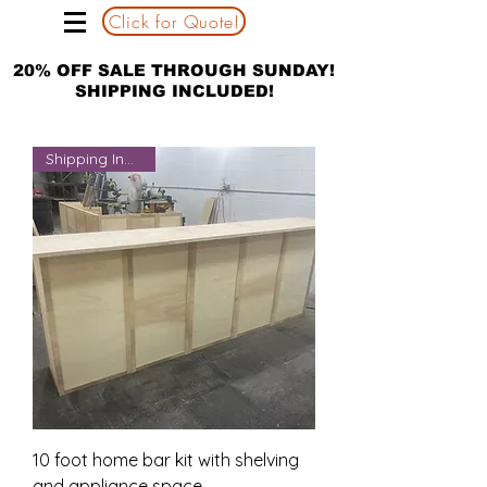
Click for Quote!
20% OFF SALE THROUGH SUNDAY!
SHIPPING INCLUDED!
Shipping Included
10 foot home bar kit with shelving
and appliance space