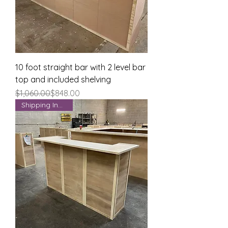
10 foot straight bar with 2 level bar
top and included shelving
Regular Price
Sale Price
$1,060.00
$848.00
Shipping Included