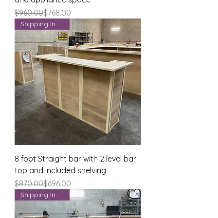
Regular Price
Sale Price
$960.00
$768.00
Shipping Included
8 foot Straight bar with 2 level bar
top and included shelving
Regular Price
Sale Price
$870.00
$696.00
Shipping Included