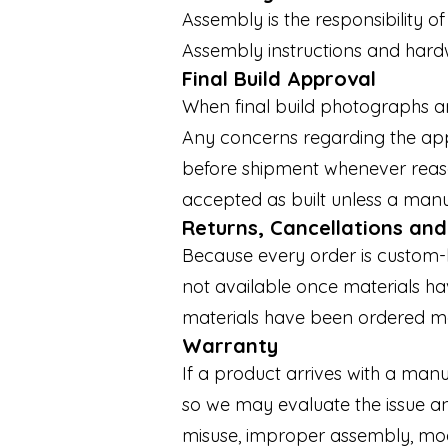
Assembly is the responsibility o
Assembly instructions and hardw
Final Build Approval
When final build photographs a
Any concerns regarding the app
before shipment whenever reaso
accepted as built unless a manu
Returns, Cancellations an
Because every order is custom-bu
not available once materials h
materials have been ordered m
Warranty
If a product arrives with a ma
so we may evaluate the issue a
misuse, improper assembly, modi