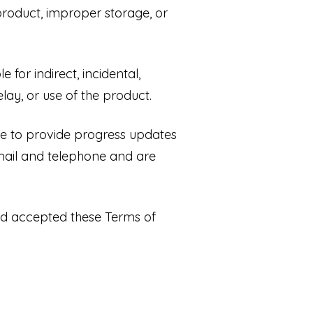
roduct, improper storage, or
 for indirect, incidental,
lay, or use of the product.
ve to provide progress updates
mail and telephone and are
nd accepted these Terms of