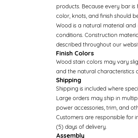
products. Because every bar is 
color, knots, and finish should 
Wood is a natural material and 
conditions. Construction materi
described throughout our websi
Finish Colors
Wood stain colors may vary sligh
and the natural characteristics 
Shipping
Shipping is included where speci
Large orders may ship in multiple
power accessories, trim, and o
Customers are responsible for i
(5) days of delivery.
Assembly