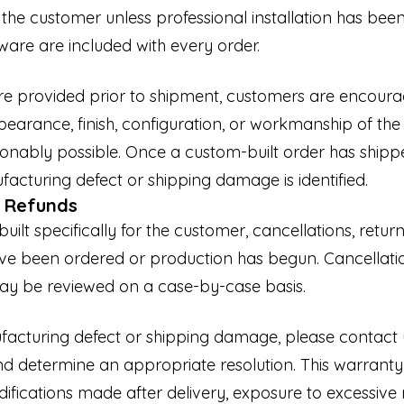
f the customer unless professional installation has be
are are included with every order.
re provided prior to shipment, customers are encourag
earance, finish, configuration, or workmanship of t
nably possible. Once a custom-built order has shipped
facturing defect or shipping damage is identified.
d Refunds
ilt specifically for the customer, cancellations, retu
ave been ordered or production has begun. Cancellati
ay be reviewed on a case-by-case basis.
nufacturing defect or shipping damage, please contac
nd determine an appropriate resolution. This warrant
fications made after delivery, exposure to excessive