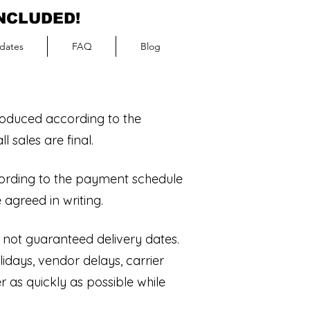
INCLUDED!
dates
FAQ
Blog
roduced according to the
 sales are final.
ording to the payment schedule
 agreed in writing.
 not guaranteed delivery dates.
idays, vendor delays, carrier
 as quickly as possible while