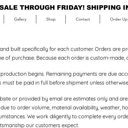
SALE THROUGH FRIDAY! SHIPPING 
Gallery
Shop
Contact
Order Up
nd built specifically for each customer. Orders are p
ime of purchase. Because each order is custom-made, all
e production begins. Remaining payments are due acc
 must be paid in full before shipment unless otherwise
site or provided by email are estimates only and are
e to order volume, material availability, weather, hol
cumstances. We work diligently to complete every order
aftsmanship our customers expect.