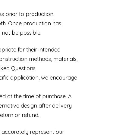
s prior to production.
oth. Once production has
 not be possible.
riate for their intended
onstruction methods, materials,
sked Questions.
cific application, we encourage
ed at the time of purchase. A
ernative design after delivery
eturn or refund.
o accurately represent our