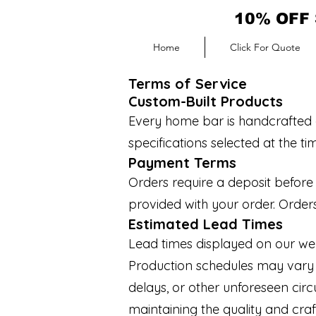
10% OFF 
Home
Click For Quote
Terms of Service
Custom-Built Products
Every home bar is handcrafted a
specifications selected at the t
Payment Terms
Orders require a deposit befor
provided with your order. Orders
Estimated Lead Times
Lead times displayed on our web
Production schedules may vary du
delays, or other unforeseen cir
maintaining the quality and cr