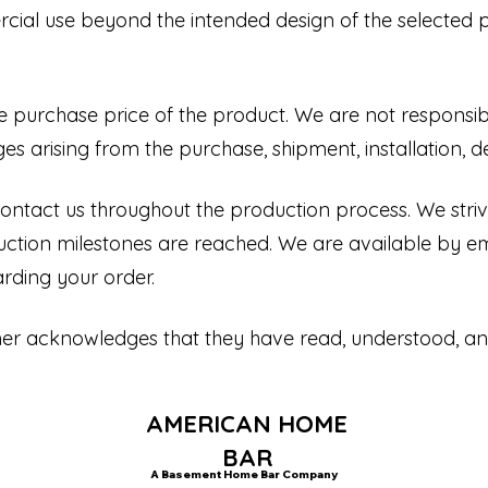
cial use beyond the intended design of the selected p
the purchase price of the product. We are not responsible
s arising from the purchase, shipment, installation, de
ntact us throughout the production process. We stri
ction milestones are reached. We are available by e
rding your order.
mer acknowledges that they have read, understood, a
AMERICAN HOME
BAR
A Basement Home Bar Company