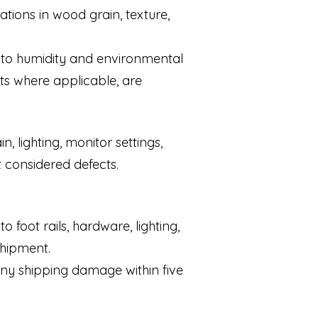
tions in wood grain, texture,
e to humidity and environmental
ts where applicable, are
 lighting, monitor settings,
t considered defects.
 foot rails, hardware, lighting,
shipment.
any shipping damage within five