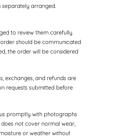
en separately arranged.
ed to review them carefully.
he order should be communicated
, the order will be considered
rns, exchanges, and refunds are
on requests submitted before
t us promptly with photographs
y does not cover normal wear,
 moisture or weather without