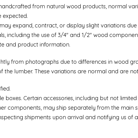
handcrafted from natural wood products, normal varia
be expected.
may expand, contract, or display slight variations du
als, including the use of 3/4" and 1/2" wood componen
te and product information.
tly from photographs due to differences in wood grain,
of the lumber. These variations are normal and are no
fied.
 boxes. Certain accessories, including but not limited to
ther components, may ship separately from the main 
nspecting shipments upon arrival and notifying us of 