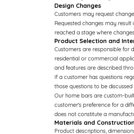
Design Changes
Customers may request changes to
Requested changes may result in
reached a stage where changes a
Product Selection and Int
Customers are responsible for d
residential or commercial applic
and features are described thr
If a customer has questions rega
those questions to be discussed 
Our home bars are custom-built 
customer's preference for a diffe
does not constitute a manufactu
Materials and Constructio
Product descriptions, dimension