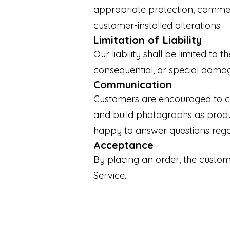
appropriate protection, commer
customer-installed alterations.
Limitation of Liability
Our liability shall be limited to 
consequential, or special damage
Communication
Customers are encouraged to co
and build photographs as produ
happy to answer questions rega
Acceptance
By placing an order, the custo
Service.