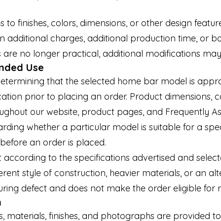
 finishes, colors, dimensions, or other design feature
 additional charges, additional production time, or b
re no longer practical, additional modifications may
ended Use
etermining that the selected home bar model is approp
ation prior to placing an order. Product dimensions, c
oughout our website, product pages, and Frequently A
rding whether a particular model is suitable for a spe
before an order is placed.
according to the specifications advertised and select
rent style of construction, heavier materials, or an alt
ring defect and does not make the order eligible for r
n
s, materials, finishes, and photographs are provided t