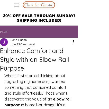
Click for Quote!
20% OFF SALE THROUGH SUNDAY!
SHIPPING INCLUDED!
Post
John Haenn
Jun 29
5 min read
Enhance Comfort and
Style with an Elbow Rail
Purpose
When I first started thinking about 
upgrading my home bar, I wanted 
something that combined comfort 
and style effortlessly. That’s when I 
discovered the value of an 
elbow rail 
purpose
 in home bar design. It’s a 