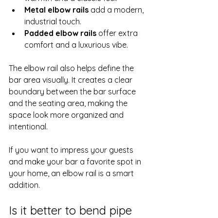
Metal elbow rails
 add a modern, 
industrial touch.
Padded elbow rails
 offer extra 
comfort and a luxurious vibe.
The elbow rail also helps define the 
bar area visually. It creates a clear 
boundary between the bar surface 
and the seating area, making the 
space look more organized and 
intentional.
If you want to impress your guests 
and make your bar a favorite spot in 
your home, an elbow rail is a smart 
addition.
Is it better to bend pipe 