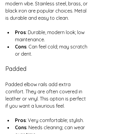
modern vibe. Stainless steel, brass, or 
black iron are popular choices. Metal 
is durable and easy to clean.
Pros
: Durable, modern look; low 
maintenance.
Cons
: Can feel cold; may scratch 
or dent.
Padded
Padded elbow rails add extra 
comfort. They are often covered in 
leather or vinyl. This option is perfect 
if you want a luxurious feel.
Pros
: Very comfortable; stylish.
Cons
: Needs cleaning; can wear 