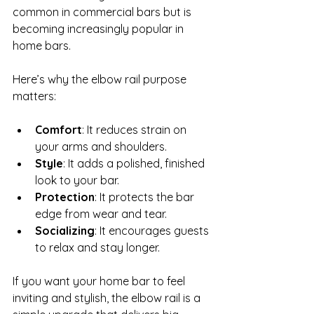
common in commercial bars but is 
becoming increasingly popular in 
home bars.
Here’s why the elbow rail purpose 
matters:
Comfort
: It reduces strain on 
your arms and shoulders.
Style
: It adds a polished, finished 
look to your bar.
Protection
: It protects the bar 
edge from wear and tear.
Socializing
: It encourages guests 
to relax and stay longer.
If you want your home bar to feel 
inviting and stylish, the elbow rail is a 