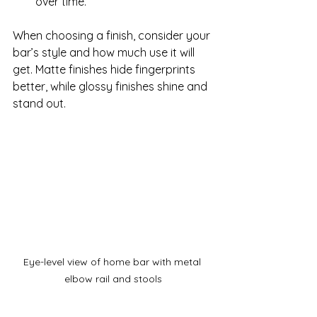
over time.
When choosing a finish, consider your 
bar’s style and how much use it will 
get. Matte finishes hide fingerprints 
better, while glossy finishes shine and 
stand out.
Eye-level view of home bar with metal 
elbow rail and stools