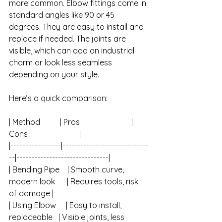
more common. Elbow fittings come in 
standard angles like 90 or 45 
degrees. They are easy to install and 
replace if needed. The joints are 
visible, which can add an industrial 
charm or look less seamless 
depending on your style.
Here’s a quick comparison:
| Method          | Pros                          | 
Cons                          |
|-----------------|-----------------------------
--|-------------------------------|
| Bending Pipe    | Smooth curve, 
modern look      | Requires tools, risk 
of damage |
| Using Elbow     | Easy to install, 
replaceable   | Visible joints, less 