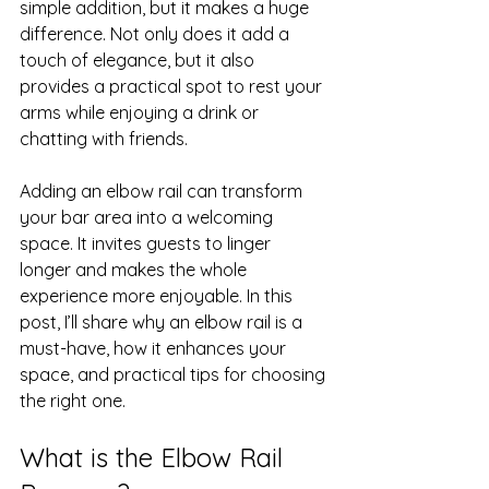
simple addition, but it makes a huge 
difference. Not only does it add a 
touch of elegance, but it also 
provides a practical spot to rest your 
arms while enjoying a drink or 
chatting with friends.
Adding an elbow rail can transform 
your bar area into a welcoming 
space. It invites guests to linger 
longer and makes the whole 
experience more enjoyable. In this 
post, I’ll share why an elbow rail is a 
must-have, how it enhances your 
space, and practical tips for choosing 
the right one.
What is the Elbow Rail 