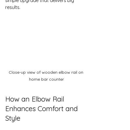
simple upgrade that delivers big 
results.
Close-up view of wooden elbow rail on 
home bar counter
How an Elbow Rail 
Enhances Comfort and 
Style