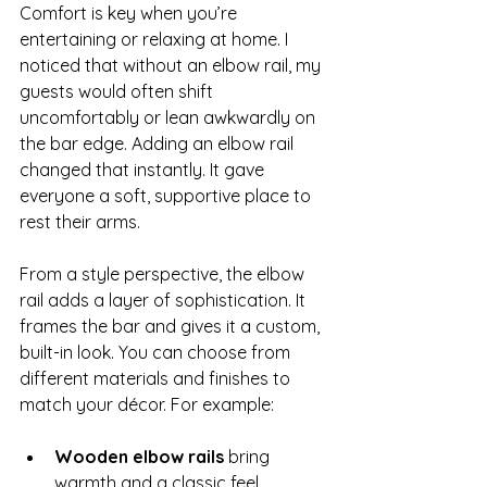
Comfort is key when you’re 
entertaining or relaxing at home. I 
noticed that without an elbow rail, my 
guests would often shift 
uncomfortably or lean awkwardly on 
the bar edge. Adding an elbow rail 
changed that instantly. It gave 
everyone a soft, supportive place to 
rest their arms.
From a style perspective, the elbow 
rail adds a layer of sophistication. It 
frames the bar and gives it a custom, 
built-in look. You can choose from 
different materials and finishes to 
match your décor. For example:
Wooden elbow rails
 bring 
warmth and a classic feel.