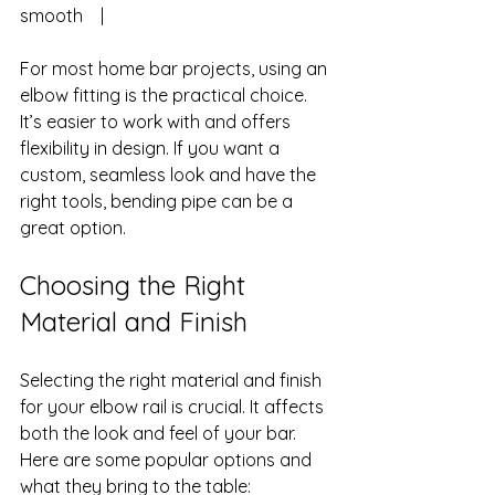
smooth    |
For most home bar projects, using an 
elbow fitting is the practical choice. 
It’s easier to work with and offers 
flexibility in design. If you want a 
custom, seamless look and have the 
right tools, bending pipe can be a 
great option.
Choosing the Right 
Material and Finish
Selecting the right material and finish 
for your elbow rail is crucial. It affects 
both the look and feel of your bar. 
Here are some popular options and 
what they bring to the table: