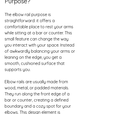
Purpose?
The elbow rail purpose is 
straightforward: it offers a 
comfortable place to rest your arms 
while sitting at a bar or counter. This 
small feature can change the way 
you interact with your space. Instead 
of awkwardly balancing your arms or 
leaning on the edge, you get a 
smooth, cushioned surface that 
supports you.
Elbow rails are usually made from 
wood, metal, or padded materials. 
They run along the front edge of a 
bar or counter, creating a defined 
boundary and a cozy spot for your 
elbows. This design element is 