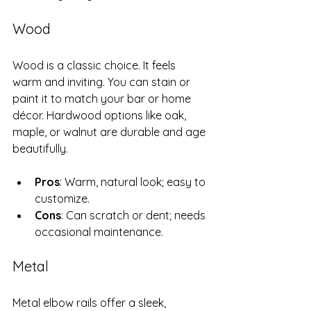
Wood
Wood is a classic choice. It feels 
warm and inviting. You can stain or 
paint it to match your bar or home 
décor. Hardwood options like oak, 
maple, or walnut are durable and age 
beautifully.
Pros
: Warm, natural look; easy to 
customize.
Cons
: Can scratch or dent; needs 
occasional maintenance.
Metal
Metal elbow rails offer a sleek, 