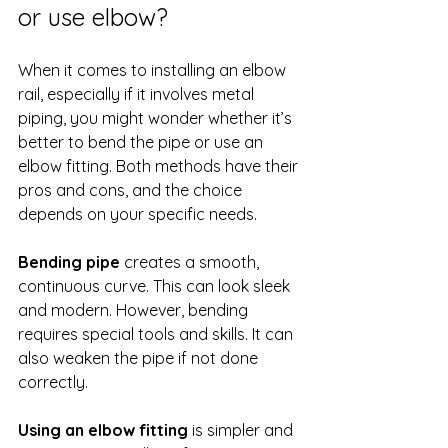
or use elbow?
When it comes to installing an elbow 
rail, especially if it involves metal 
piping, you might wonder whether it’s 
better to bend the pipe or use an 
elbow fitting. Both methods have their 
pros and cons, and the choice 
depends on your specific needs.
Bending pipe
 creates a smooth, 
continuous curve. This can look sleek 
and modern. However, bending 
requires special tools and skills. It can 
also weaken the pipe if not done 
correctly.
Using an elbow fitting
 is simpler and 