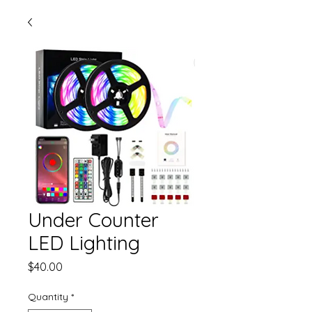
Under Counter
LED Lighting
Price
$40.00
Quantity
*