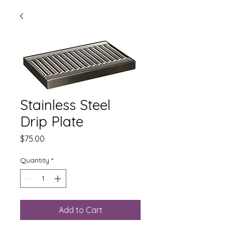
Stainless Steel
Drip Plate
Price
$75.00
Quantity
*
Add to Cart