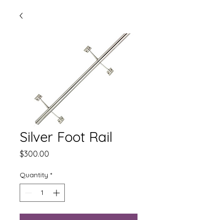
Silver Foot Rail
Price
$300.00
Quantity
*