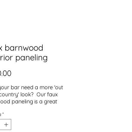
x barnwood
rior paneling
Price
.00
our bar need a more 'out
 country' look? Our faux
od paneling is a great
 to this, and the neutral
y
*
tones compliment any
inish color for the bar's top
terior sections.