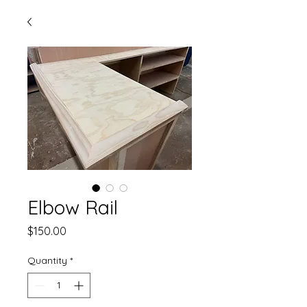
Elbow Rail
Price
$150.00
Quantity
*