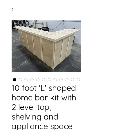
10 foot 'L' shaped
home bar kit with
2 level top,
shelving and
appliance space