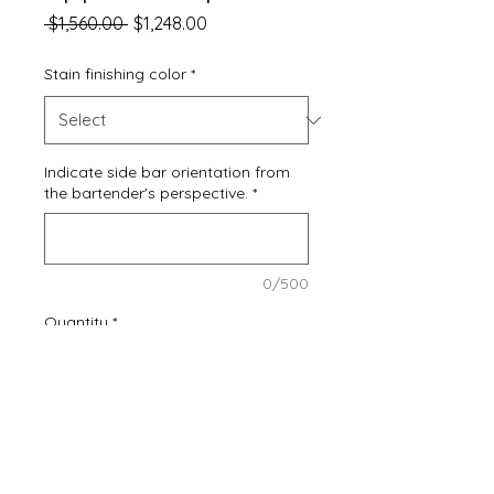
Regular
Sale
 $1,560.00 
$1,248.00
Price
Price
Stain finishing color
*
Indicate side bar orientation from
the bartender's perspective.
*
0/500
Quantity
*
Add to Cart
Buy Now